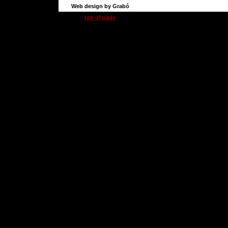
Web design by Grabó
top of page