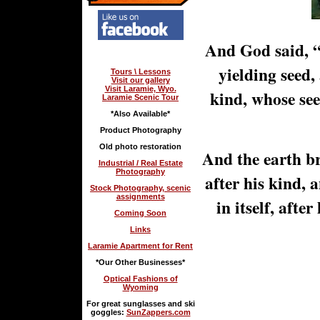
And God said, “
yielding seed, 
Tours \ Lessons
Visit our gallery
Visit Laramie, Wyo.
kind, whose seed
Laramie Scenic Tour
*Also Available*
Product Photography
Old photo restoration
And the earth br
Industrial / Real Estate
Photography
after his kind, 
Stock Photography, scenic
assignments
in itself, afte
Coming Soon
Links
Laramie Apartment for Rent
*Our Other Businesses*
Optical Fashions of
Wyoming
For great sunglasses and ski
goggles:
SunZappers.com