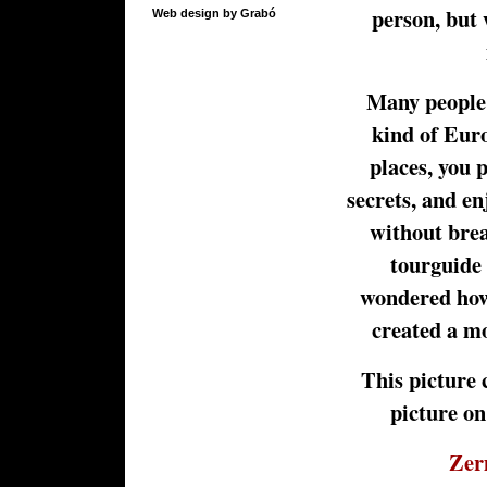
person, but 
Web design by Grabó
Many people t
kind of Euro
places, you 
secrets, and en
without brea
tourguide 
wondered how
created a mo
This picture 
picture on
Zer