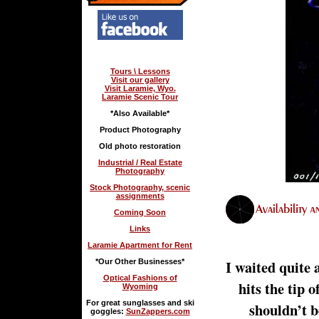
Tours \ Lessons
Visit our gallery
Visit Laramie, Wyo.
Laramie Scenic Tour
*Also Available*
Product Photography
Old photo restoration
Industrial / Real Estate
Photography
Stock Photography, scenic
assignments
Coming Soon
Links
Laramie Apartment for Rent
I waited quite 
*Our Other Businesses*
Optical Fashions of
hits the tip
Wyoming
For great sunglasses and ski
shouldn’t b
goggles:
SunZappers.com