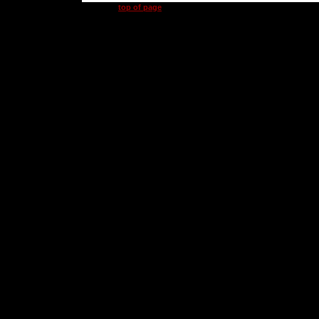
top of page