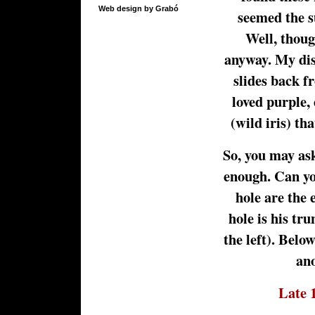
Web design by Grabó
seemed the su
Well, thoug
anyway. My di
slides back f
loved purple, 
(wild iris) th
So, you may as
enough. Can you
hole are the 
hole is his tru
the left). Below
ano
Late 