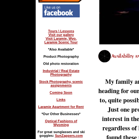
Tours \ Lessons
Visit our gallery
Visit Laramie, Wyo.
Laramie Scenic Tour
*Also Available*
Product Photography
Old photo restoration
Industrial / Real Estate
Photography
My family an
Stock Photography, scenic
assignments
heading for ou
Coming Soon
to, quite possi
Links
Just one pr
Laramie Apartment for Rent
*Our Other Businesses*
interest in th
Optical Fashions of
Wyoming
regardless of
For great sunglasses and ski
found these 
goggles:
SunZappers.com